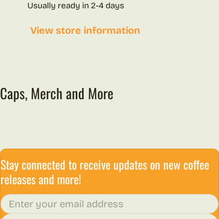
Usually ready in 2-4 days
View store information
Caps, Merch and More
Stay connected to receive updates on new coffee
releases and more!
Email