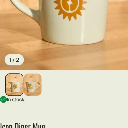
of
1
/
2
In stock
Icon Diner Mug