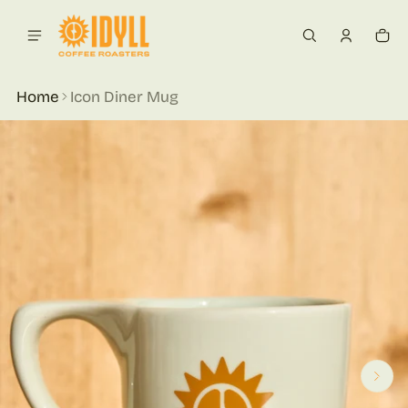
 content
Car
0 i
Home
Icon Diner Mug
ct information