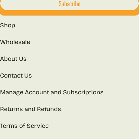
Subscribe
Shop
Wholesale
About Us
Contact Us
Manage Account and Subscriptions
Returns and Refunds
Terms of Service