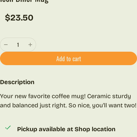
$23.50
Regular price
Quantity:
Add to cart
Description
Your new favorite coffee mug! Ceramic sturdy
and balanced just right. So nice, you'll want two!
Pickup available at
Shop location