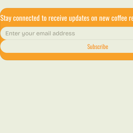
Stay connected to receive updates on new coffee r
Email
Subscribe