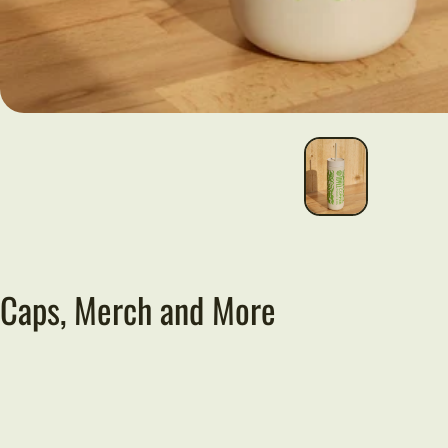
Caps, Merch and More