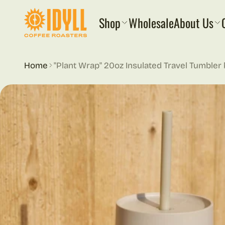
 content
Shop
Wholesale
About Us
Home
"Plant Wrap" 20oz Insulated Travel Tumbler
ct information