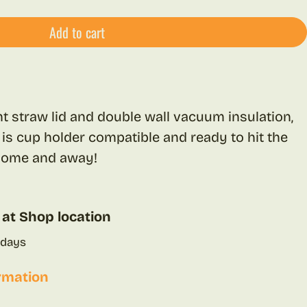
Add to cart
ant straw lid and double wall vacuum insulation,
 is cup holder compatible and ready to hit the
 home and away!
 at
Shop location
 days
rmation