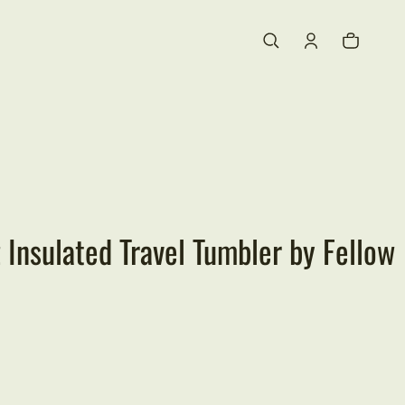
Cart
0 items
 Insulated Travel Tumbler by Fellow