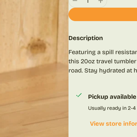
Description
Featuring a spill resist
this 20oz travel tumbler
road. Stay hydrated at
Pickup available
Usually ready in 2-4
View store info