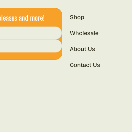
eleases and more!
Shop
Wholesale
About Us
Contact Us