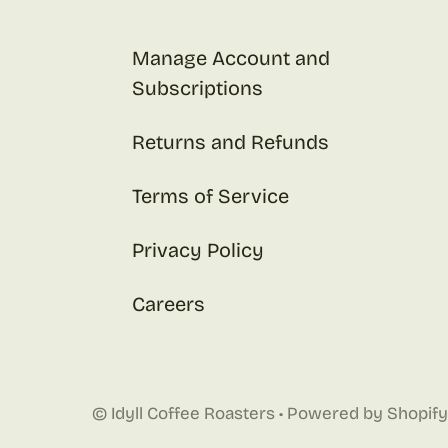
Manage Account and
Subscriptions
Returns and Refunds
Terms of Service
Privacy Policy
Careers
©
Idyll Coffee Roasters
•
Powered by Shopify