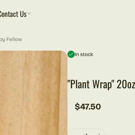
Contact Us
 by Fellow
In stock
"Plant Wrap" 20oz
$47.50
Regular price
Quantity: