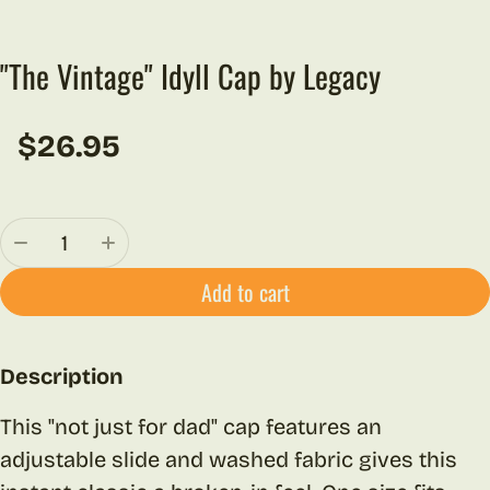
"The Vintage" Idyll Cap by Legacy
$26.95
Regular price
Quantity:
Add to cart
Description
This "not just for dad" cap features an
adjustable slide and washed fabric gives this