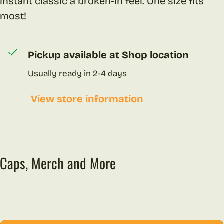
instant classic a broken-in feel. One size fits
most!
Pickup available at
Shop location
Usually ready in 2-4 days
View store information
Caps, Merch and More