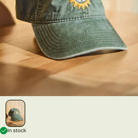
In stock