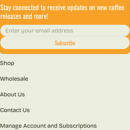
Stay connected to receive updates on new coffee
releases and more!
Email
Subscribe
Shop
Wholesale
About Us
Contact Us
Manage Account and Subscriptions