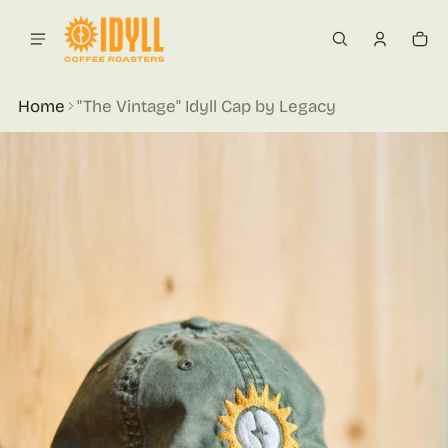
 content
Car
0 i
Home
"The Vintage" Idyll Cap by Legacy
ct information